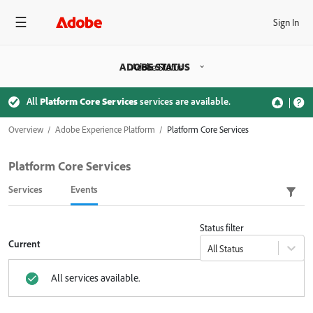
Sign In
ADOBE STATUS
Adobe Status
All
Platform Core Services
services are available.
Overview
Adobe Experience Platform
Platform Core Services
Platform Core Services
Services
Events
Status filter
Current
All Status
All services available.