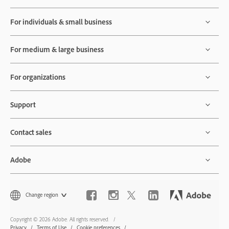
For individuals & small business
For medium & large business
For organizations
Support
Contact sales
Adobe
Change region
Copyright © 2026 Adobe. All rights reserved.
Privacy
Terms of Use
Cookie preferences